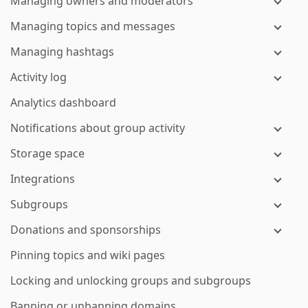
Managing owners and moderators
Managing topics and messages
Managing hashtags
Activity log
Analytics dashboard
Notifications about group activity
Storage space
Integrations
Subgroups
Donations and sponsorships
Pinning topics and wiki pages
Locking and unlocking groups and subgroups
Banning or unbanning domains