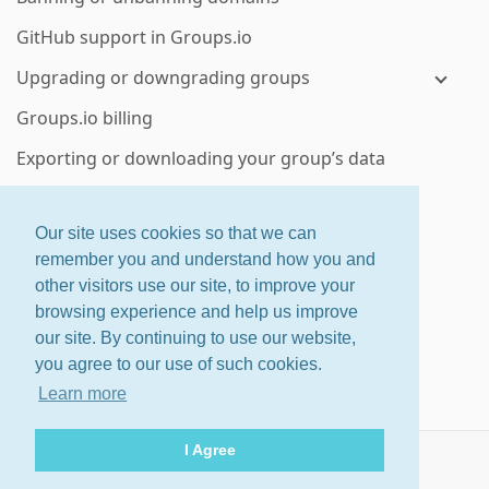
GitHub support in Groups.io
Upgrading or downgrading groups
Groups.io billing
Exporting or downloading your group’s data
Deleting a group or subgroup
Our site uses cookies so that we can
Enterprise group features
remember you and understand how you and
other visitors use our site, to improve your
ctrl
+
shift
+
?
for shortcuts
browsing experience and help us improve
About
·
Features
·
Pricing
our site. By continuing to use our website,
Home
·
Changelog
·
Terms
you agree to our use of such cookies.
Help
Learn more
© 2026 Groups.io
I Agree