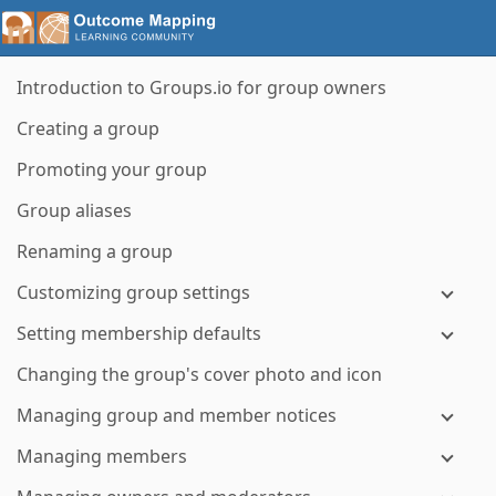
Introduction to Groups.io for group owners
Creating a group
Promoting your group
Group aliases
Renaming a group
Customizing group settings
Setting membership defaults
Changing the group's cover photo and icon
Managing group and member notices
Managing members