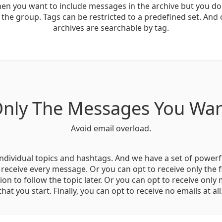
hen you want to include messages in the archive but you do
 the group. Tags can be restricted to a predefined set. And 
archives are searchable by tag.
nly The Messages You Wa
Avoid email overload.
ndividual topics and hashtags. And we have a set of powerf
 receive every message. Or you can opt to receive only the f
tion to follow the topic later. Or you can opt to receive only
that you start. Finally, you can opt to receive no emails at all