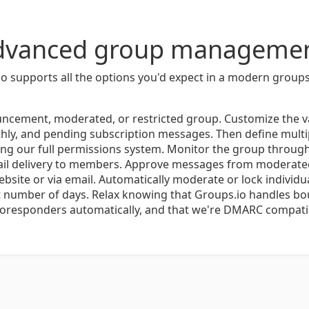
dvanced group managemen
o supports all the options you'd expect in a modern groups
ncement, moderated, or restricted group. Customize the 
ly, and pending subscription messages. Then define mult
ng our full permissions system. Monitor the group through t
ail delivery to members. Approve messages from moderated
bsite or via email. Automatically moderate or lock individu
et number of days. Relax knowing that Groups.io handles b
oresponders automatically, and that we're DMARC compati