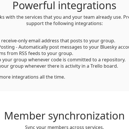
Powerful integrations
ks with the services that you and your team already use. 
support the following integrations:
a receive-only email address that posts to your group.
osting - Automatically post messages to your Bluesky acco
ems from RSS feeds to your group.
o your group whenever code is committed to a repository.
 your group whenever there is activity in a Trello board.
ore integrations all the time.
Member synchronization
Sync your members across services.