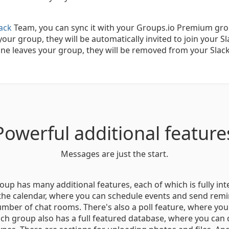
lack
Team, you can sync it with your Groups.io Premium gr
our group, they will be automatically invited to join your Sl
e leaves your group, they will be removed from your Slac
Powerful additional feature
Messages are just the start.
p has many additional features, each of which is fully in
 the calendar, where you can schedule events and send remi
mber of chat rooms. There's also a poll feature, where yo
ch group also has a full featured database, where you can 