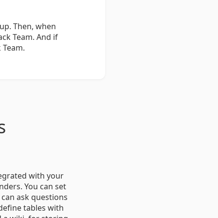
oup. Then, when
ack Team. And if
k Team.
s
tegrated with your
nders. You can set
u can ask questions
define tables with