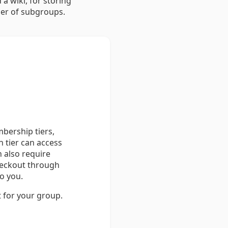
a wiki, for storing
er of subgroups.
bership tiers,
 tier can access
n also require
heckout through
o you.
t for your group.