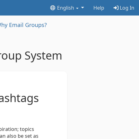
English
Help
Log In
hy Email Groups?
roup System
hashtags
.
iration; topics
an also be set as