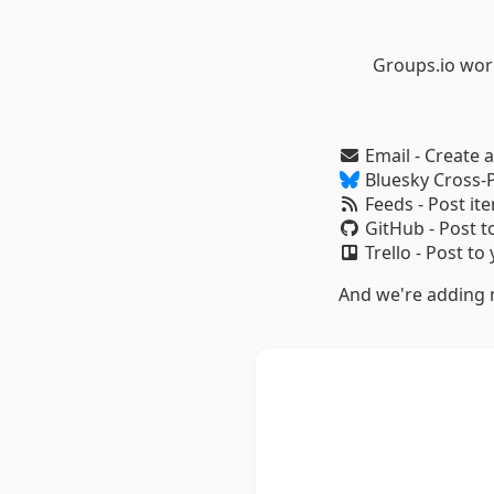
Groups.io wor
Email - Create 
Bluesky Cross-P
Feeds - Post it
GitHub - Post t
Trello - Post to
And we're adding m