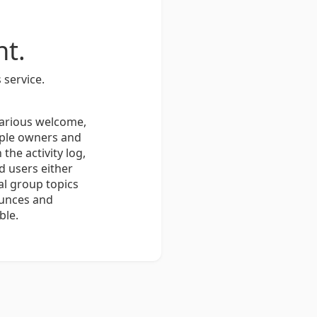
t.
 service.
various welcome,
iple owners and
he activity log,
 users either
al group topics
ounces and
ble.