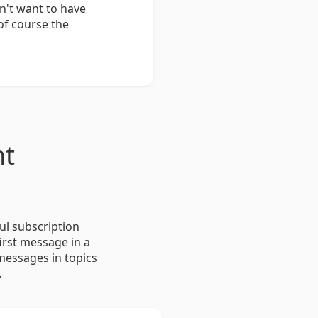
n't want to have
of course the
nt
ul subscription
irst message in a
 messages in topics
.