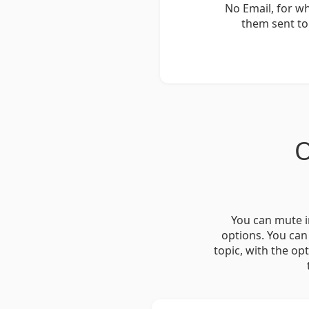
No Email, for w
them sent to
O
You can mute i
options. You can
topic, with the op