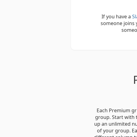
If you have a
S
someone joins y
someon
Each Premium grou
group. Start with
up an unlimited nu
of your group. Ea