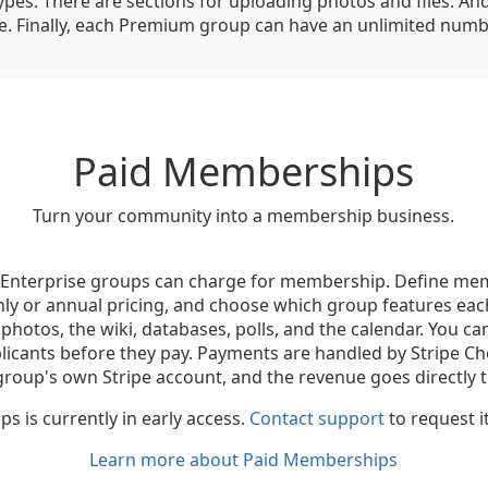
ypes. There are sections for uploading photos and files. And 
. Finally, each Premium group can have an unlimited numb
Paid Memberships
Turn your community into a membership business.
nterprise groups can charge for membership. Define mem
ly or annual pricing, and choose which group features each
, photos, the wiki, databases, polls, and the calendar. You ca
plicants before they pay. Payments are handled by Stripe C
group's own Stripe account, and the revenue goes directly t
 is currently in early access.
Contact support
to request i
Learn more about Paid Memberships