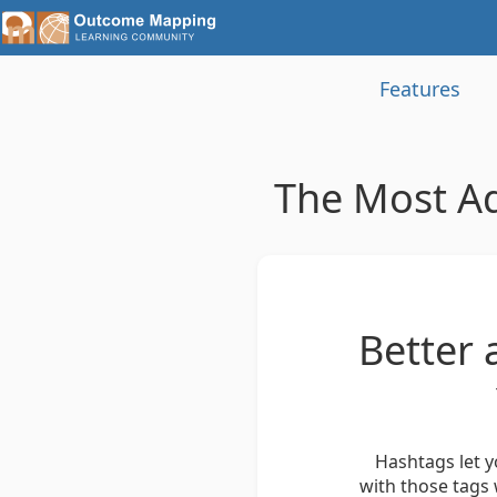
Features
The Most A
Better 
Hashtags let y
with those tags 