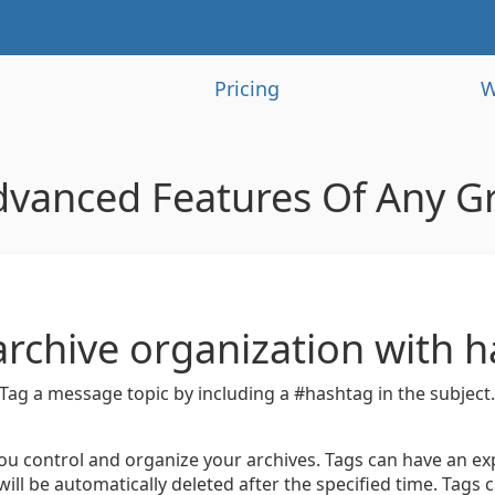
Pricing
W
dvanced Features Of Any G
archive organization with 
Tag a message topic by including a #hashtag in the subject
ou control and organize your archives. Tags can have an exp
will be automatically deleted after the specified time. Tags c