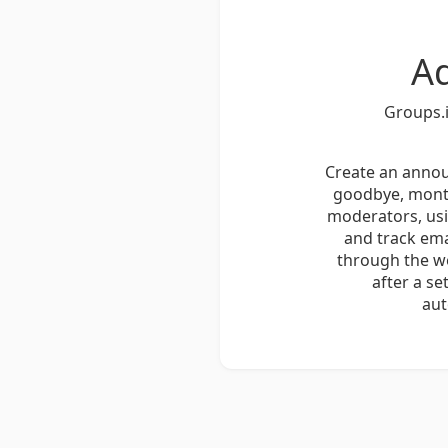
A
Groups.i
Create an annou
goodbye, month
moderators, usi
and track em
through the we
after a s
aut