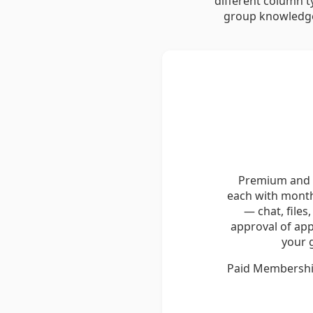
different column t
group knowledge
Premium and E
each with month
— chat, files
approval of ap
your 
Paid Memberships