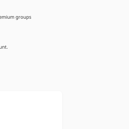
Premium groups
unt.